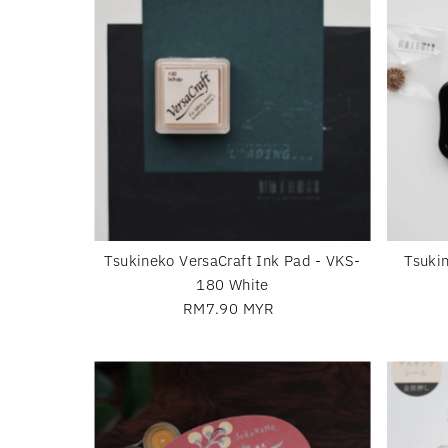
Tsukineko VersaCraft Ink Pad - VKS-
Tsuki
180 White
RM7.90 MYR
Regular
Price