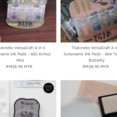
ukineko VersaCraft 4 in 1
Tsukineko VersaCraft 4 i
ame Ink Pads - 405 Kiriko/
Soramame Ink Pads - 404 Te
Mist
Butterfly
RM28.90 MYR
Regular
RM28.90 MYR
Regular
Price
Price
SOLD
OUT