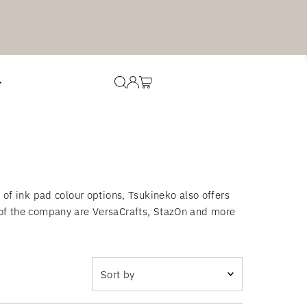
f ink pad colour options, Tsukineko also offers
s of the company are VersaCrafts, StazOn and more
Sort
by
Featured