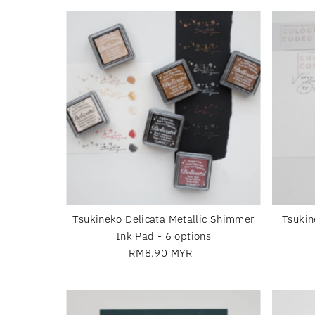
Tsukineko Delicata Metallic Shimmer
Tsukin
Ink Pad - 6 options
RM8.90 MYR
Regular
Price