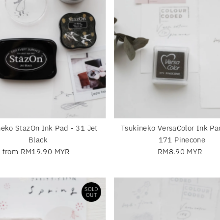
neko StazOn Ink Pad - 31 Jet
Tsukineko VersaColor Ink Pa
Black
171 Pinecone
from RM19.90 MYR
Regular
RM8.90 MYR
Regular
Price
Price
SOLD
OUT