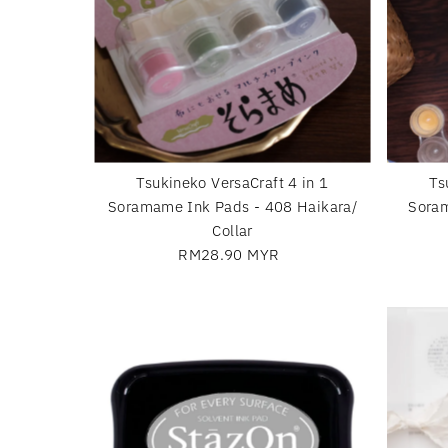
Tsukineko VersaCraft 4 in 1
Ts
Soramame Ink Pads - 408 Haikara/
Soram
Collar
RM28.90 MYR
Regular
Price