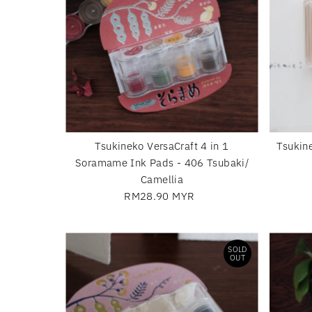
Tsukineko VersaCraft 4 in 1
Tsukin
Soramame Ink Pads - 406 Tsubaki/
Camellia
RM28.90 MYR
Regular
Price
SOLD
OUT