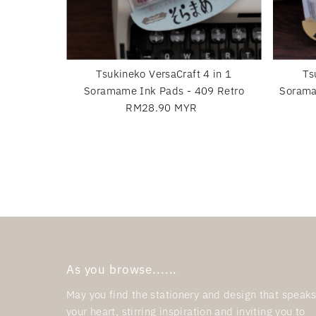
Tsukineko VersaCraft 4 in 1
Ts
Soramame Ink Pads - 409 Retro
Sorama
RM28.90 MYR
Regular
Price
As you browse......
May you find the stationery and design that speaks
your heart, stirring inspiration and inviting you to