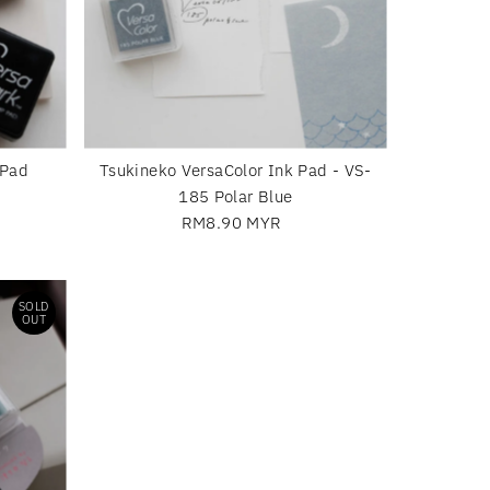
 Pad
Tsukineko VersaColor Ink Pad - VS-
185 Polar Blue
RM8.90 MYR
Regular
Price
SOLD
OUT