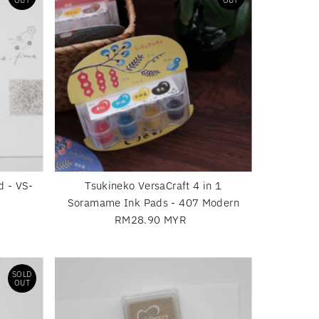
OUT
OUT
d - VS-
Tsukineko VersaCraft 4 in 1
Soramame Ink Pads - 407 Modern
RM28.90 MYR
Regular
Price
SOLD
OUT