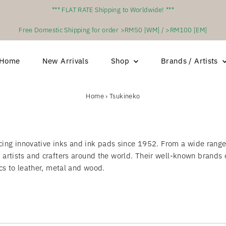
*** FLAT RATE Shipping to Worldwide! ***
Free Domestic Shipping for order >RM50 [WM] / >RM100 [EM]
Home
New Arrivals
Shop
Brands / Artists
Home
›
Tsukineko
g innovative inks and ink pads since 1952. From a wide range o
f artists and crafters around the world. Their well-known brand
ics to leather, metal and wood.