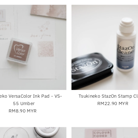
eko VersaColor Ink Pad - VS-
Tsukineko StazOn Stamp Cl
55 Umber
RM22.90 MYR
Regular
RM8.90 MYR
Regular
Price
Price