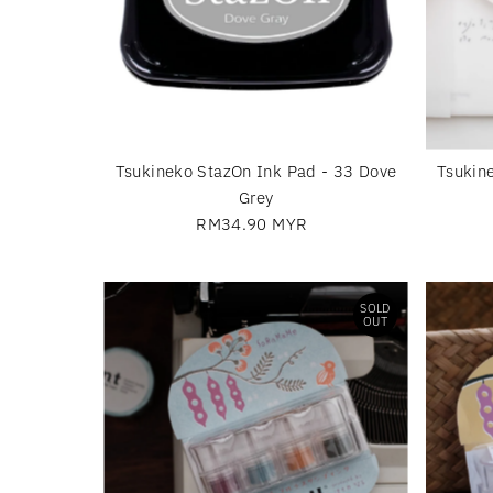
Tsukineko StazOn Ink Pad - 33 Dove
Tsukin
Grey
RM34.90 MYR
Regular
Price
SOLD
OUT