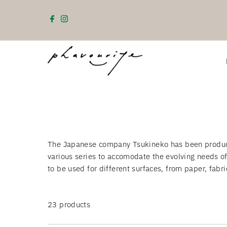
Skip to content
The Japanese company Tsukineko has been producin
various series to accomodate the evolving needs o
to be used for different surfaces, from paper, fabr
23 products