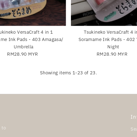
ukineko VersaCraft 4 in 1
Tsukineko VersaCraft 4 i
me Ink Pads - 403 Amagasa/
Soramame Ink Pads - 402 
Umbrella
Night
RM28.90 MYR
Regular
RM28.90 MYR
Regular
Price
Price
Showing items 1-23 of 23.
In
 to
Se