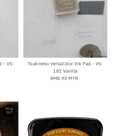
d - VS-
Tsukineko VersaColor Ink Pad - VS-
181 Vanilla
RM8.90 MYR
Regular
Price
SOLD
OUT