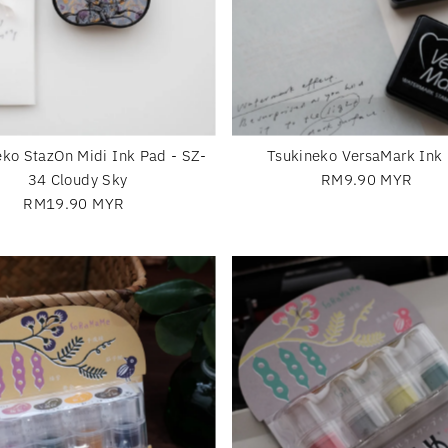
eko StazOn Midi Ink Pad - SZ-
Tsukineko VersaMark Ink
34 Cloudy Sky
RM9.90 MYR
Regular
RM19.90 MYR
Regular
Price
Price