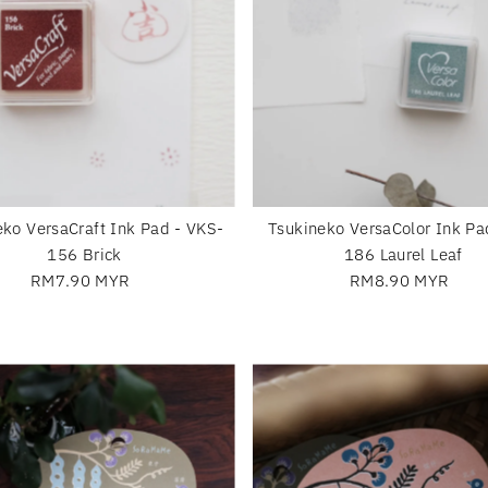
eko VersaCraft Ink Pad - VKS-
Tsukineko VersaColor Ink Pa
156 Brick
186 Laurel Leaf
RM7.90 MYR
Regular
RM8.90 MYR
Regular
Price
Price