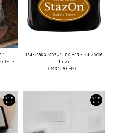
n 1
Tsukineko StazOn Ink Pad - 43 Sadle
futefu/
Brown
RM34.90 MYR
Regular
Price
SOLD
SOLD
OUT
OUT