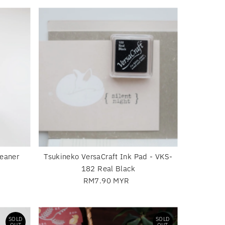
Most relevant
Best selling
Alphabetically, A-Z
Alphabetically, Z-A
Price, low to high
Price, high to low
Date, old to new
Date, new to old
eaner
Tsukineko VersaCraft Ink Pad - VKS-
182 Real Black
RM7.90 MYR
Regular
Price
SOLD
SOLD