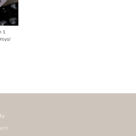
n 1
Yoyo/
fo
arch