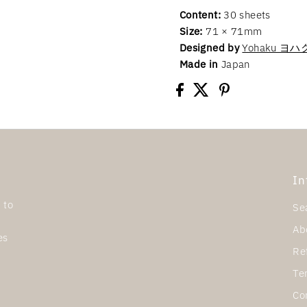
Content:
30 sheets
Size:
71 × 71mm
Designed by
Yohaku ヨハ
Made in
Japan
In
 to
Se
Ab
es
Re
Te
Co