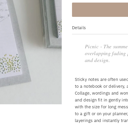
Details
Picnic - The summe
overlapping fading 
and design.
Sticky notes are often use
to a notebook or delivery,
Collage, wordings and won
and design fit in gently in
with the size for long mes
to a gift or on your planner
layerings and instantly tra