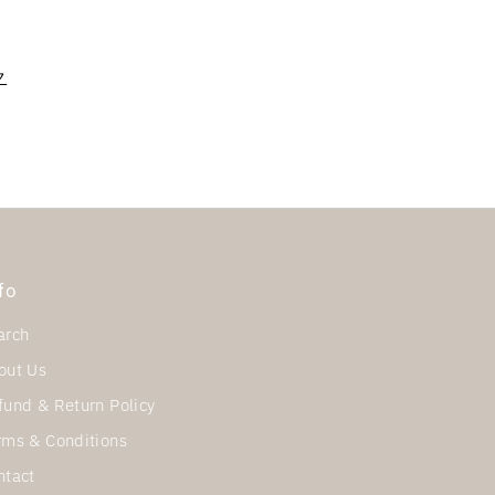
ク
fo
arch
out Us
fund & Return Policy
rms & Conditions
ntact