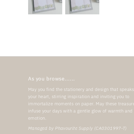
As you browse......
May you find the stationery and design that speaks
your heart, stirring inspiration and inviting you to
immortalize moments on paper. May these treasur
infuse your days with a gentle glow of warmth and
emotion.
Managed by Phavourite Supply (CA0301997-T)