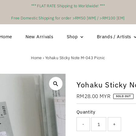
*** FLAT RATE Shipping to Worldwide! ***
Free Domestic Shipping for order >RM50 [WM] / >RM100 [EM]
Home
New Arrivals
Shop
Brands / Artists
Home
›
Yohaku Sticky Note M-043 Picnic
Yohaku Sticky N
Regular
RM28.00 MYR
SOLD OUT
Price
Quantity
-
+