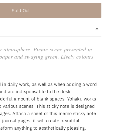
Sold Out
r atmosphere. Picnic scene presented in
paper and swaying green. Lively colours
d in daily work, as well as when adding a word
 and are indispensable to the desk.
derful amount of blank spaces. Yohaku works
to various scenes. This sticky note is designed
sages. Attach a sheet of this memo sticky note
, journal pages, it will create beautiful
nsform anything to aesthetically pleasing.