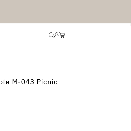
ote M-043 Picnic