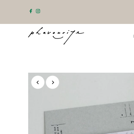
Skip to content