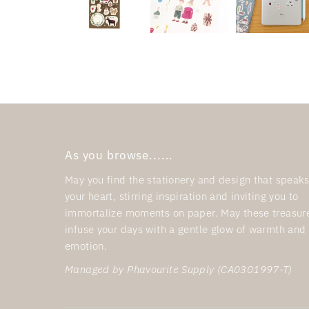
As you browse......
May you find the stationery and design that speaks
your heart, stirring inspiration and inviting you to
immortalize moments on paper. May these treasur
infuse your days with a gentle glow of warmth and
emotion.
Managed by Phavourite Supply (CA0301997-T)