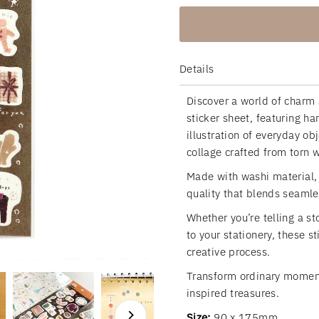
Details
Discover a world of charm 
sticker sheet, featuring h
illustration of everyday o
collage crafted from torn 
Made with washi material, t
quality that blends seamle
Whether you’re telling a st
to your stationery, these s
creative process.
Transform ordinary moments
inspired treasures.
Size:
90 x 175mm