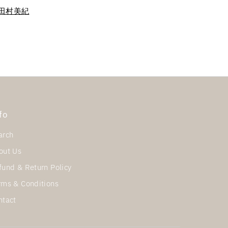
ra 田村美紀
fo
arch
out Us
fund & Return Policy
rms & Conditions
ntact