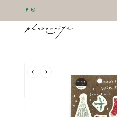
Skip to content