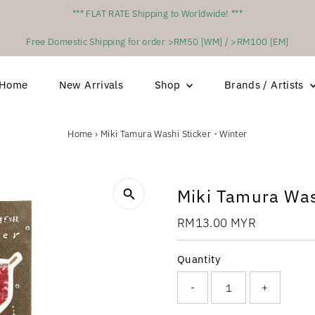
*** FLAT RATE Shipping to Worldwide! ***
Free Domestic Shipping for order >RM50 [WM] / >RM100 [EM]
Home
New Arrivals
Shop
Brands / Artists
Home
›
Miki Tamura Washi Sticker - Winter
Miki Tamura Was
Regular
RM13.00 MYR
Price
Quantity
-
+