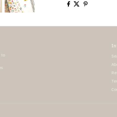
In
 to
Se
Ab
es
Re
Te
Co