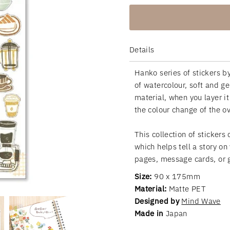
Details
Hanko series of stickers by
of watercolour, soft and g
material, when you layer it
the colour change of the 
This collection of stickers
which helps tell a story on
pages, message cards, or g
Size:
90 x 175mm
Material:
Matte PET
Designed by
Mind Wave
Made in
Japan