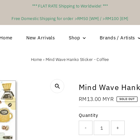
*** FLAT RATE Shipping to Worldwide! ***
Free Domestic Shipping for order >RM50 [WM] / >RM100 [EM]
Home
New Arrivals
Shop
Brands / Artists
Home
›
Mind Wave Hanko Sticker - Coffee
Mind Wave Hanko
Regular
RM13.00 MYR
SOLD OUT
Price
Quantity
-
+