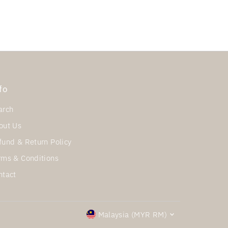
fo
arch
out Us
fund & Return Policy
rms & Conditions
ntact
Currency
Malaysia (MYR RM)