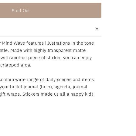
Sold Out
 Mind Wave features illustrations in the tone
entle. Made with highly transparent matte
 with another piece of sticker,
you can enjoy
overlapped area.
 contain wide range of daily scenes and items
 your bullet journal (bujo), agenda, journal
ift wraps. Stickers made us all a happy kid!