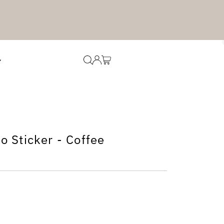
 Sticker - Coffee