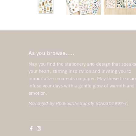
As you browse......
May you find the stationery and design that speaks
your heart, stirring inspiration and inviting you to
immortalize moments on paper. May these treasur
infuse your days with a gentle glow of warmth and
emotion.
Managed by Phavourite Supply (CA0301997-T)