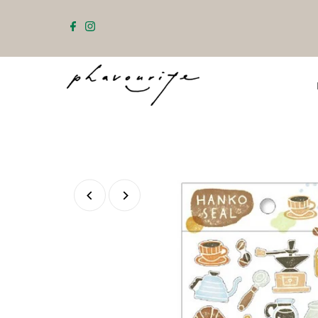
Skip to content