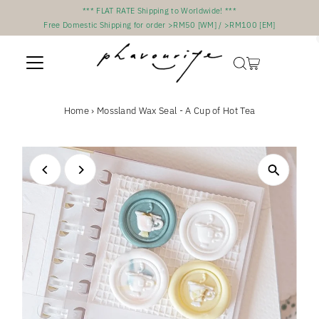
*** FLAT RATE Shipping to Worldwide! ***
Skip to content
Free Domestic Shipping for order >RM50 [WM] / >RM100 [EM]
Home
›
Mossland Wax Seal - A Cup of Hot Tea