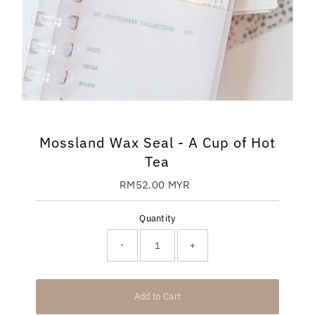
Mossland Wax Seal - A Cup of Hot
Tea
RM52.00 MYR
Regular
Price
Quantity
-
+
Add to Cart