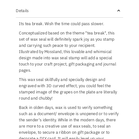
Details
Its tea break. Wish the time could pass slower.
Conceptualized based on the theme "tea break", this
set of wax seal will definitely spark joy as you stamp
and carrying such peace to your recipient.
Illustrated by Mossland, this lovable and whimsical
design made into wax seal stamp will add a special
touch to your craft project, gift packaging and journal
pages.
This wax seal skillfully and specially design and
engraved with 3D curved effect, you could feel the
stamped image of the grapes on the plate are literally
round and chubby!
Back in olden days, wax is used to verify something
such as a document/ envelope is unopened or to verify
the sender's identity. While in the modern days, there
are more to a creative use of wax seals, to seal an
envelope, to secure a ribbon on gift package or to
decorate a DIY card. It will easily level up your