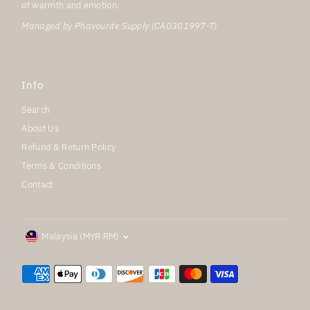
of warmth and emotion.
Managed by Phavourite Supply (CA0301997-T)
Info
Search
About Us
Refund & Return Policy
Terms & Conditions
Contact
Currency
Malaysia (MYR RM)