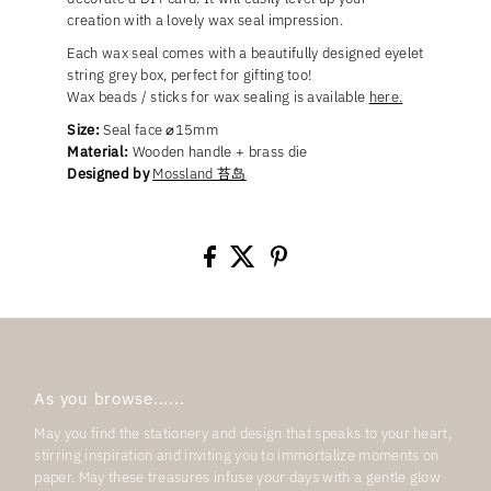
creation with a lovely wax seal impression.
Each wax seal comes with a beautifully designed eyelet
string grey box, perfect for gifting too!
Wax beads / sticks for wax sealing is available
here.
Size:
Seal face ⌀15mm
Material:
Wooden handle + brass die
Designed by
Mossland 苔岛
As you browse......
May you find the stationery and design that speaks to your heart,
stirring inspiration and inviting you to immortalize moments on
paper. May these treasures infuse your days with a gentle glow