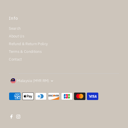
Info
Search
About Us
Refund & Return Policy
Terms & Conditions
Contact
Currency
Malaysia (MYR RM)