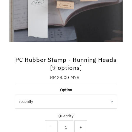
PC Rubber Stamp - Running Heads
[9 options]
RM28.00 MYR
Regular
Price
Option
Quantity
-
+