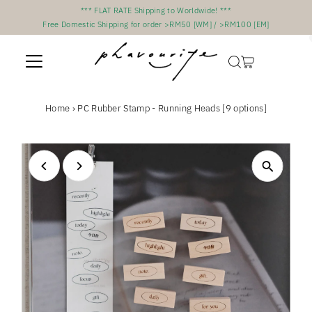
*** FLAT RATE Shipping to Worldwide! ***
Skip to content
Free Domestic Shipping for order >RM50 [WM] / >RM100 [EM]
Home
›
PC Rubber Stamp - Running Heads [9 options]