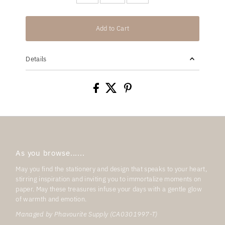
Add to Cart
Details
As you browse......
May you find the stationery and design that speaks to your heart,
stirring inspiration and inviting you to immortalize moments on
paper. May these treasures infuse your days with a gentle glow
of warmth and emotion.
Managed by Phavourite Supply (CA0301997-T)